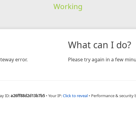
Working
What can I do?
teway error.
Please try again in a few minu
ay ID:
a26ff88d2d13b7b5
•
Your IP:
Click to reveal
•
Performance & security 