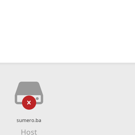
sumero.ba
Host